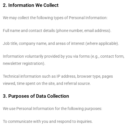
2. Information We Collect
We may collect the following types of Personal Information:
Full name and contact details (phone number, email address).
Job title, company name, and areas of interest (where applicable).
Information voluntarily provided by you via forms (e.g., contact form,
newsletter registration).
Technical information such as IP address, browser type, pages
viewed, time spent on the site, and referral source.
3. Purposes of Data Collection
We use Personal Information for the following purposes:
To communicate with you and respond to inquiries.