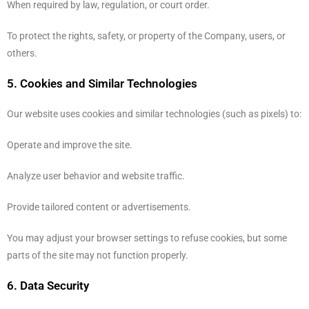
When required by law, regulation, or court order.
To protect the rights, safety, or property of the Company, users, or
others.
5. Cookies and Similar Technologies
Our website uses cookies and similar technologies (such as pixels) to:
Operate and improve the site.
Analyze user behavior and website traffic.
Provide tailored content or advertisements.
You may adjust your browser settings to refuse cookies, but some
parts of the site may not function properly.
6. Data Security