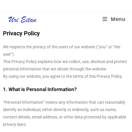
Menu
Privacy Policy
We respects the privacy of the users of our website (“you” or “the
user”).
This Privacy Policy explains how we collect, use, disclose and protect
personal information that we obtain through the website.
By using our website, you agree to the terms of this Privacy Policy.
1. What is Personal Information?
“Personal Information” means any information that can reasonably
identify an individual, either directly or indirectly, such as name,
contact details, email address, or other data protected by applicable
privacy laws.