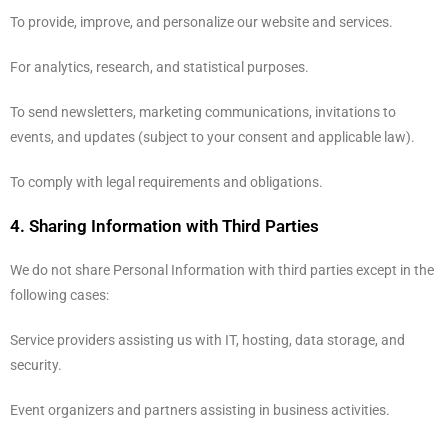
To provide, improve, and personalize our website and services.
For analytics, research, and statistical purposes.
To send newsletters, marketing communications, invitations to
events, and updates (subject to your consent and applicable law).
To comply with legal requirements and obligations.
4. Sharing Information with Third Parties
We do not share Personal Information with third parties except in the
following cases:
Service providers assisting us with IT, hosting, data storage, and
security.
Event organizers and partners assisting in business activities.