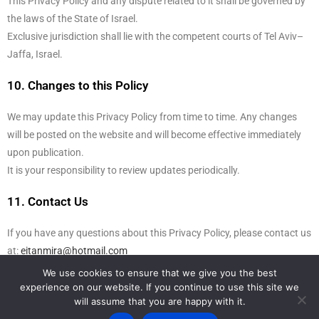
This Privacy Policy and any dispute related to it shall be governed by
the laws of the State of Israel.
Exclusive jurisdiction shall lie with the competent courts of Tel Aviv–
Jaffa, Israel.
10. Changes to this Policy
We may update this Privacy Policy from time to time. Any changes
will be posted on the website and will become effective immediately
upon publication.
It is your responsibility to review updates periodically.
11. Contact Us
If you have any questions about this Privacy Policy, please contact us
at:
eitanmira@hotmail.com
We use cookies to ensure that we give you the best
experience on our website. If you continue to use this site we
Back to Top
will assume that you are happy with it.