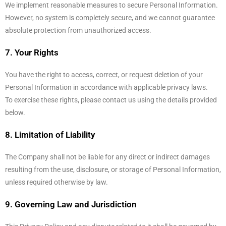
We implement reasonable measures to secure Personal Information.
However, no system is completely secure, and we cannot guarantee
absolute protection from unauthorized access.
7. Your Rights
You have the right to access, correct, or request deletion of your
Personal Information in accordance with applicable privacy laws.
To exercise these rights, please contact us using the details provided
below.
8. Limitation of Liability
The Company shall not be liable for any direct or indirect damages
resulting from the use, disclosure, or storage of Personal Information,
unless required otherwise by law.
9. Governing Law and Jurisdiction