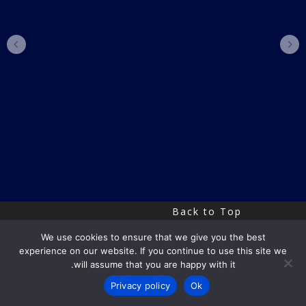
Back to Top
We use cookies to ensure that we give you the best
experience on our website. If you continue to use this site we
Copyright by Uri Eitan
will assume that you are happy with it.
Privacy policy
Ok