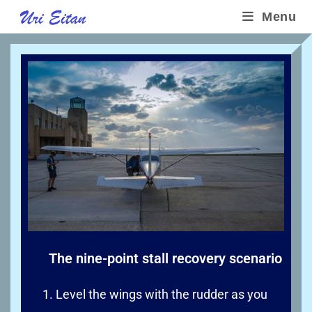
Menu
The nine-point stall recovery scenario
Level the wings with the rudder as you