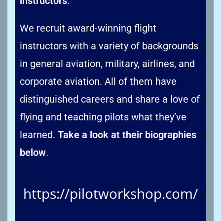
instructors
.
We recruit award-winning flight
instructors with a variety of backgrounds
in general aviation, military, airlines, and
corporate aviation. All of them have
distinguished careers and share a love of
flying and teaching pilots what they’ve
learned.
Take a look at their biographies
below
.
https://pilotworkshop.com/