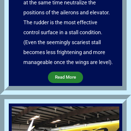
at the same time neutralize the
positions of the ailerons and elevator.
The rudder is the most effective
control surface in a stall condition.
(Even the seemingly scariest stall
becomes less frightening and more
manageable once the wings are level).
Read More