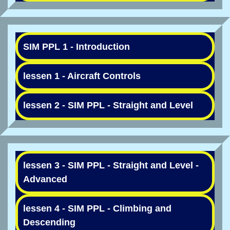
SIM PPL 1 - Introduction
lessen 1 - Aircraft Controls
lessen 2 - SIM PPL - Straight and Level
lessen 3 - SIM PPL - Straight and Level -
Advanced
lessen 4 - SIM PPL - Climbing and
Descending