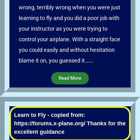
wrong, terribly wrong when you were just
learning to fly and you did a poor job with
your instructor as you were trying to
control your airplane. With a straight face
you could easily and without hesitation
blame it on, you guessed it…….
Read More
Learn to Fly - copied from:
https://forums.x-plane.org/ Thanks for the
excellent guidance