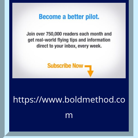
https://www.boldmethod.co
m