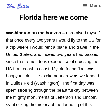
Menu
Florida here we come
Washington on the horizon
– I promised myself
that once every two years I would fly to the US for
a trip where I would rent a plane and travel in the
United States, and indeed two years had passed
since the tremendous experience of crossing the
US from coast to coast. My old friend Joel was
happy to join. The excitement grew as we landed
in Dulles Field (Washington). The first day was
spent strolling through the beautiful city between
the mighty monuments of Jefferson and Lincoln,
symbolizing the history of the founding of this