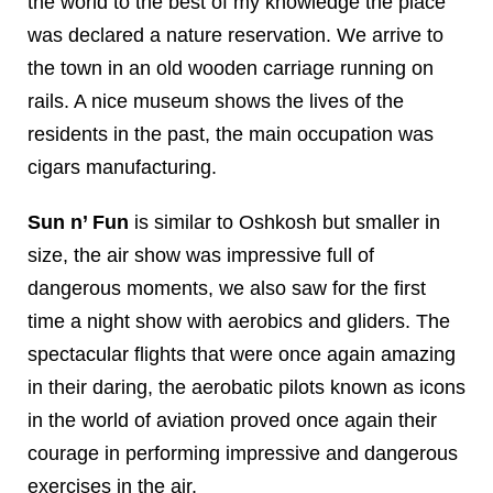
the world to the best of my knowledge the place
was declared a nature reservation. We arrive to
the town in an old wooden carriage running on
rails. A nice museum shows the lives of the
residents in the past, the main occupation was
cigars manufacturing.
Sun n’ Fun
is similar to Oshkosh but smaller in
size, the air show was impressive full of
dangerous moments, we also saw for the first
time a night show with aerobics and gliders. The
spectacular flights that were once again amazing
in their daring, the aerobatic pilots known as icons
in the world of aviation proved once again their
courage in performing impressive and dangerous
exercises in the air.