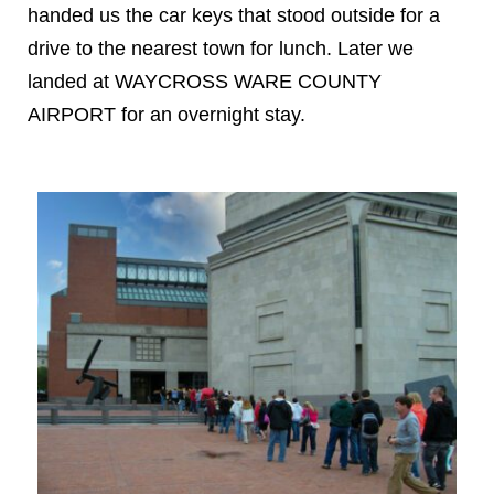
handed us the car keys that stood outside for a
drive to the nearest town for lunch. Later we
landed at WAYCROSS WARE COUNTY
AIRPORT for an overnight stay.