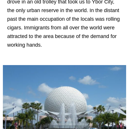
drove in an old trolley that took us to Ybor City,
the only urban reserve in the world. In the distant
past the main occupation of the locals was rolling
cigars. Immigrants from all over the world were
attracted to the area because of the demand for
working hands.