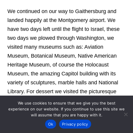
We continued on our way to Gaithersburg and
landed happily at the Montgomery airport. We
have two days left until the flight to Israel, these
two days we plowed through Washington, we
visited many museums such as: Aviation
Museum, Botanical Museum, Native American
Heritage Museum, of course the Holocaust
Museum, the amazing Capitol building with its
variety of sculptures, marble halls and National
Library. For dessert we visited the picturesque
town of Alexandria and the bustling port through
We use cookies to ensure that we give you the best
which an ancient river boat sailed. We did not
experience on our website. If you continue to use this site we
will assume that you are happy with it.
miss the Washington Zoo, it was a pity that the
Ok
Privacy policy
panda was tired and we got to see half of it with