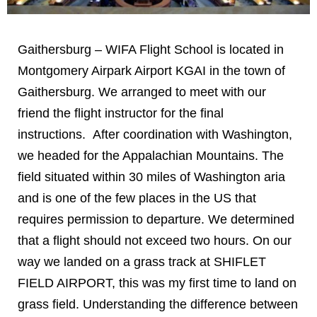
Gaithersburg – WIFA Flight School is located in
Montgomery Airpark Airport KGAI in the town of
Gaithersburg. We arranged to meet with our
friend the flight instructor for the final
instructions. After coordination with Washington,
we headed for the Appalachian Mountains. The
field situated within 30 miles of Washington aria
and is one of the few places in the US that
requires permission to departure. We determined
that a flight should not exceed two hours. On our
way we landed on a grass track at SHIFLET
FIELD AIRPORT, this was my first time to land on
grass field. Understanding the difference between