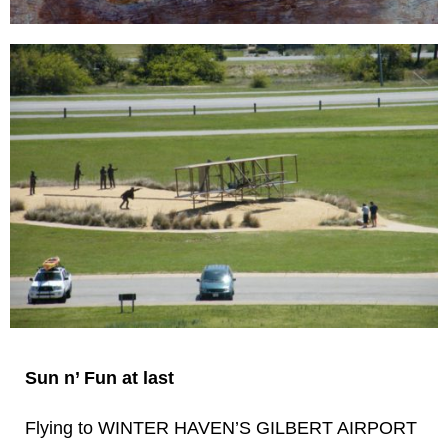
Sun n’ Fun at last
Flying to WINTER HAVEN’S GILBERT AIRPORT