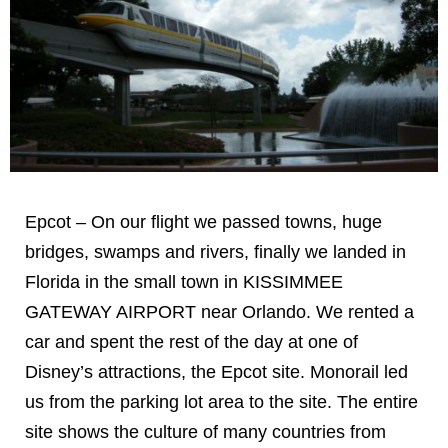
Epcot – On our flight we passed towns, huge
bridges, swamps and rivers, finally we landed in
Florida in the small town in KISSIMMEE
GATEWAY AIRPORT near Orlando. We rented a
car and spent the rest of the day at one of
Disney’s attractions, the Epcot site. Monorail led
us from the parking lot area to the site. The entire
site shows the culture of many countries from