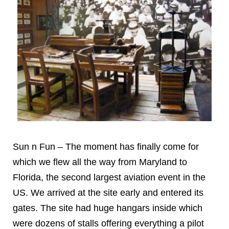
Sun n Fun – The moment has finally come for
which we flew all the way from Maryland to
Florida, the second largest aviation event in the
US. We arrived at the site early and entered its
gates. The site had huge hangars inside which
were dozens of stalls offering everything a pilot