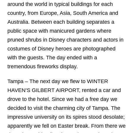
around the world in typical buildings for each
country, from Europe, Asia, South America and
Australia. Between each building separates a
public space with manicured gardens where
pruned shrubs in Disney characters and actors in
costumes of Disney heroes are photographed
with the guests. The day ended with a
tremendous fireworks display.
Tampa – The next day we flew to WINTER
HAVEN’S GILBERT AIRPORT, rented a car and
drove to the hotel. Since we had a free day we
decided to visit the charming city of Tampa. The
impressive university on its spires stood desolate;
apparently we fell on Easter break. From there we