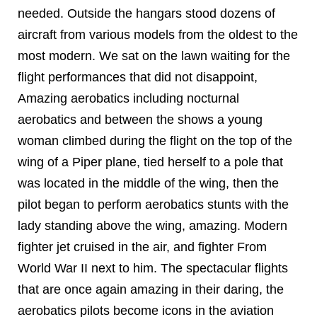
needed. Outside the hangars stood dozens of
aircraft from various models from the oldest to the
most modern. We sat on the lawn waiting for the
flight performances that did not disappoint,
Amazing aerobatics including nocturnal
aerobatics and between the shows a young
woman climbed during the flight on the top of the
wing of a Piper plane, tied herself to a pole that
was located in the middle of the wing, then the
pilot began to perform aerobatics stunts with the
lady standing above the wing, amazing. Modern
fighter jet cruised in the air, and fighter From
World War II next to him. The spectacular flights
that are once again amazing in their daring, the
aerobatics pilots become icons in the aviation