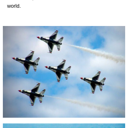
world.