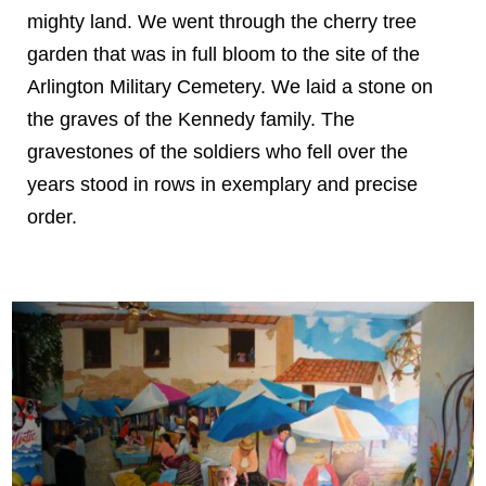
mighty land. We went through the cherry tree
garden that was in full bloom to the site of the
Arlington Military Cemetery. We laid a stone on
the graves of the Kennedy family. The
gravestones of the soldiers who fell over the
years stood in rows in exemplary and precise
order.