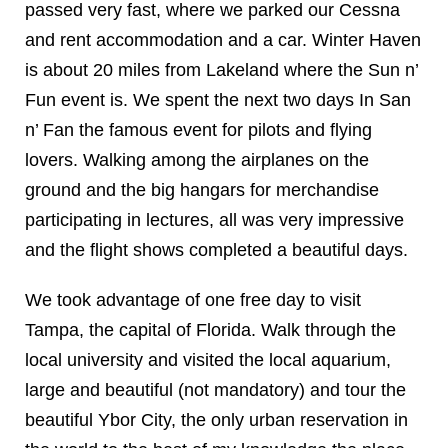
passed very fast, where we parked our Cessna
and rent accommodation and a car. Winter Haven
is about 20 miles from Lakeland where the Sun n’
Fun event is. We spent the next two days In San
n’ Fan the famous event for pilots and flying
lovers. Walking among the airplanes on the
ground and the big hangars for merchandise
participating in lectures, all was very impressive
and the flight shows completed a beautiful days.
We took advantage of one free day to visit
Tampa, the capital of Florida. Walk through the
local university and visited the local aquarium,
large and beautiful (not mandatory) and tour the
beautiful Ybor City, the only urban reservation in