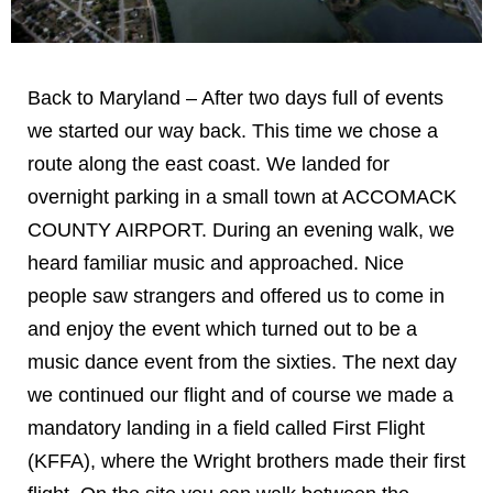
Back to Maryland – After two days full of events
we started our way back. This time we chose a
route along the east coast. We landed for
overnight parking in a small town at ACCOMACK
COUNTY AIRPORT. During an evening walk, we
heard familiar music and approached. Nice
people saw strangers and offered us to come in
and enjoy the event which turned out to be a
music dance event from the sixties. The next day
we continued our flight and of course we made a
mandatory landing in a field called First Flight
(KFFA), where the Wright brothers made their first