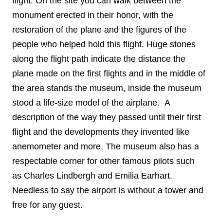
flight. On the site you can walk between the
monument erected in their honor, with the
restoration of the plane and the figures of the
people who helped hold this flight. Huge stones
along the flight path indicate the distance the
plane made on the first flights and in the middle of
the area stands the museum, inside the museum
stood a life-size model of the airplane. A
description of the way they passed until their first
flight and the developments they invented like
anemometer and more. The museum also has a
respectable corner for other famous pilots such
as Charles Lindbergh and Emilia Earhart.
Needless to say the airport is without a tower and
free for any guest.