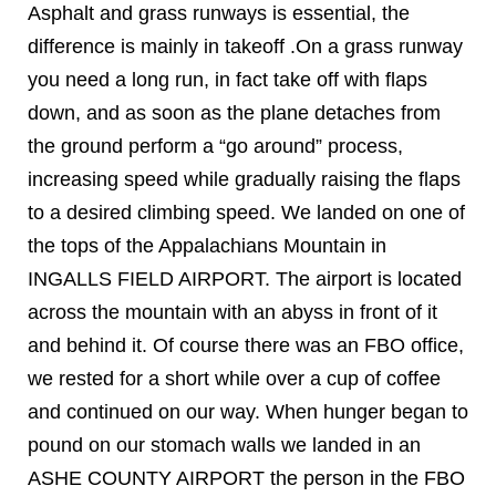
Asphalt and grass runways is essential, the
difference is mainly in takeoff .On a grass runway
you need a long run, in fact take off with flaps
down, and as soon as the plane detaches from
the ground perform a “go around” process,
increasing speed while gradually raising the flaps
to a desired climbing speed. We landed on one of
the tops of the Appalachians Mountain in
INGALLS FIELD AIRPORT. The airport is located
across the mountain with an abyss in front of it
and behind it. Of course there was an FBO office,
we rested for a short while over a cup of coffee
and continued on our way. When hunger began to
pound on our stomach walls we landed in an
ASHE COUNTY AIRPORT the person in the FBO