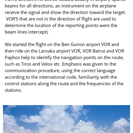
beams for all directions, an instrument on the airplane
receive the signal and show the direction toward the target.
VOR’S that are not in the direction of flight are used to
determine the location of the reporting points were the
beam lines intercept).
We started the flight on the Ben Gurion airport VOR and
then ride on the Larnaka airport VOR, VOR Beirut and VOR
Paphos help to identify the navigation points on the route,
such as Tiros and Velox etc. Emphasis was given to the
communication procedure, using the correct language
according to the international code, familiarity with the
control stations along the route and the frequencies of the
stations.