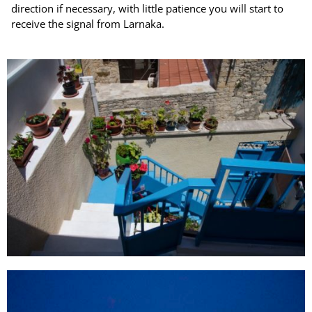
direction if necessary, with little patience you will start to
receive the signal from Larnaka.