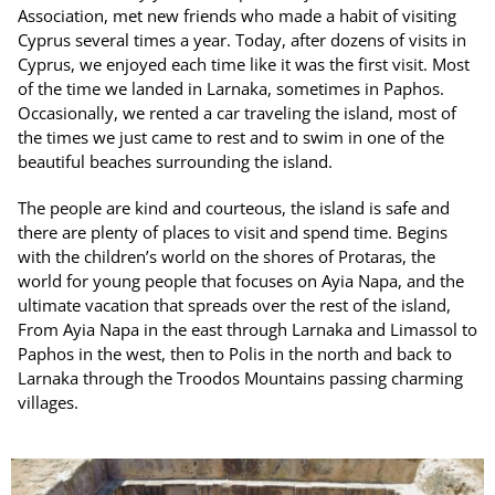
Association, met new friends who made a habit of visiting
Cyprus several times a year. Today, after dozens of visits in
Cyprus, we enjoyed each time like it was the first visit. Most
of the time we landed in Larnaka, sometimes in Paphos.
Occasionally, we rented a car traveling the island, most of
the times we just came to rest and to swim in one of the
beautiful beaches surrounding the island.
The people are kind and courteous, the island is safe and
there are plenty of places to visit and spend time. Begins
with the children’s world on the shores of Protaras, the
world for young people that focuses on Ayia Napa, and the
ultimate vacation that spreads over the rest of the island,
From Ayia Napa in the east through Larnaka and Limassol to
Paphos in the west, then to Polis in the north and back to
Larnaka through the Troodos Mountains passing charming
villages.