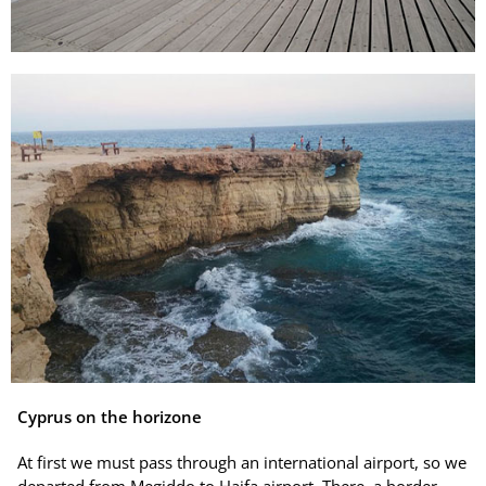
Cyprus on the horizone
At first we must pass through an international airport, so we