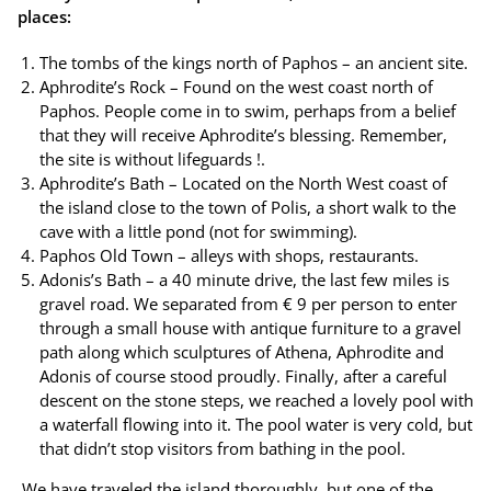
places:
The tombs of the kings north of Paphos – an ancient site.
Aphrodite’s Rock – Found on the west coast north of
Paphos. People come in to swim, perhaps from a belief
that they will receive Aphrodite’s blessing. Remember,
the site is without lifeguards !.
Aphrodite’s Bath – Located on the North West coast of
the island close to the town of Polis, a short walk to the
cave with a little pond (not for swimming).
Paphos Old Town – alleys with shops, restaurants.
Adonis’s Bath – a 40 minute drive, the last few miles is
gravel road. We separated from € 9 per person to enter
through a small house with antique furniture to a gravel
path along which sculptures of Athena, Aphrodite and
Adonis of course stood proudly. Finally, after a careful
descent on the stone steps, we reached a lovely pool with
a waterfall flowing into it. The pool water is very cold, but
that didn’t stop visitors from bathing in the pool.
We have traveled the island thoroughly, but one of the