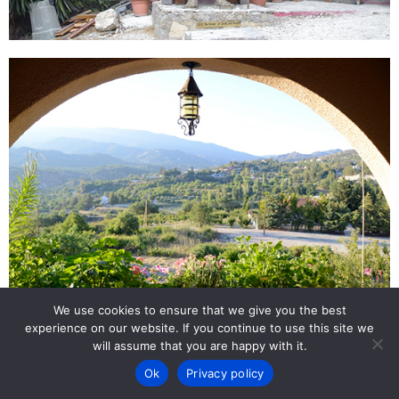
We use cookies to ensure that we give you the best
experience on our website. If you continue to use this site we
Back to Top
will assume that you are happy with it.
Ok
Privacy policy
Copyright by Uri Eitan