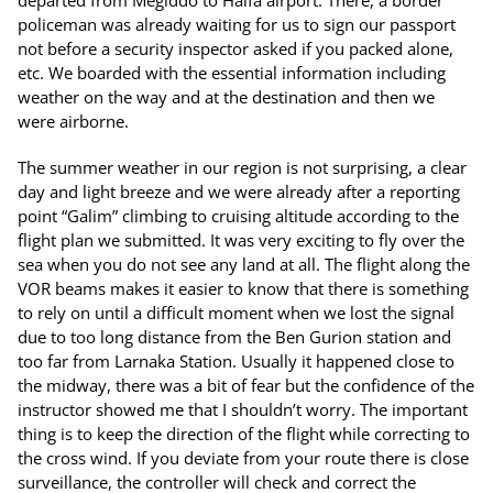
departed from Megiddo to Haifa airport. There, a border
policeman was already waiting for us to sign our passport
not before a security inspector asked if you packed alone,
etc. We boarded with the essential information including
weather on the way and at the destination and then we
were airborne.
The summer weather in our region is not surprising, a clear
day and light breeze and we were already after a reporting
point “Galim” climbing to cruising altitude according to the
flight plan we submitted. It was very exciting to fly over the
sea when you do not see any land at all. The flight along the
VOR beams makes it easier to know that there is something
to rely on until a difficult moment when we lost the signal
due to too long distance from the Ben Gurion station and
too far from Larnaka Station. Usually it happened close to
the midway, there was a bit of fear but the confidence of the
instructor showed me that I shouldn’t worry. The important
thing is to keep the direction of the flight while correcting to
the cross wind. If you deviate from your route there is close
surveillance, the controller will check and correct the