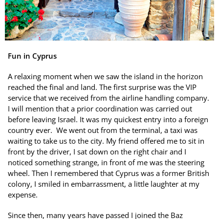
Fun in Cyprus
A relaxing moment when we saw the island in the horizon
reached the final and land. The first surprise was the VIP
service that we received from the airline handling company.
I will mention that a prior coordination was carried out
before leaving Israel. It was my quickest entry into a foreign
country ever. We went out from the terminal, a taxi was
waiting to take us to the city. My friend offered me to sit in
front by the driver, I sat down on the right chair and I
noticed something strange, in front of me was the steering
wheel. Then I remembered that Cyprus was a former British
colony, I smiled in embarrassment, a little laughter at my
expense.
Since then, many years have passed I joined the Baz