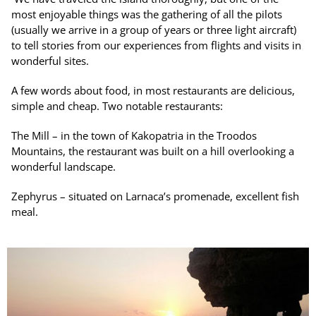
most enjoyable things was the gathering of all the pilots
(usually we arrive in a group of years or three light aircraft)
to tell stories from our experiences from flights and visits in
wonderful sites.
A few words about food, in most restaurants are delicious,
simple and cheap. Two notable restaurants:
The Mill – in the town of Kakopatria in the Troodos
Mountains, the restaurant was built on a hill overlooking a
wonderful landscape.
Zephyrus – situated on Larnaca’s promenade, excellent fish
meal.