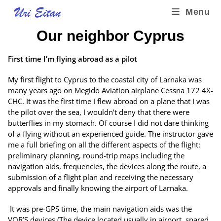
Menu
Our neighbor Cyprus
First time I’m flying abroad as a pilot
My first flight to Cyprus to the coastal city of Larnaka was
many years ago on Megido Aviation airplane Cessna 172 4X-
CHC. It was the first time I flew abroad on a plane that I was
the pilot over the sea, I wouldn’t deny that there were
butterflies in my stomach. Of course I did not dare thinking
of a flying without an experienced guide. The instructor gave
me a full briefing on all the different aspects of the flight:
preliminary planning, round-trip maps including the
navigation aids, frequencies, the devices along the route, a
submission of a flight plan and receiving the necessary
approvals and finally knowing the airport of Larnaka.
It was pre-GPS time, the main navigation aids was the
VOR’S devices (The device located usually in airport, spared