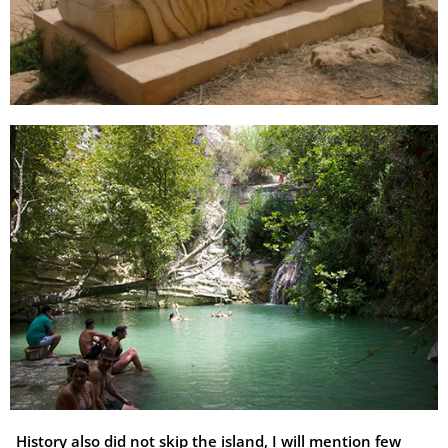
History also did not skip the island, I will mention few