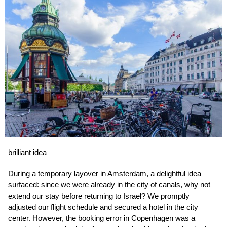
brilliant idea
During a temporary layover in Amsterdam, a delightful idea
surfaced: since we were already in the city of canals, why not
extend our stay before returning to Israel? We promptly
adjusted our flight schedule and secured a hotel in the city
center. However, the booking error in Copenhagen was a