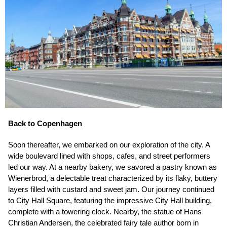
Back to Copenhagen
Soon thereafter, we embarked on our exploration of the city. A
wide boulevard lined with shops, cafes, and street performers
led our way. At a nearby bakery, we savored a pastry known as
Wienerbrod, a delectable treat characterized by its flaky, buttery
layers filled with custard and sweet jam. Our journey continued
to City Hall Square, featuring the impressive City Hall building,
complete with a towering clock. Nearby, the statue of Hans
Christian Andersen, the celebrated fairy tale author born in