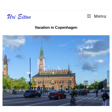
Menu
Vacation in Copenhagen