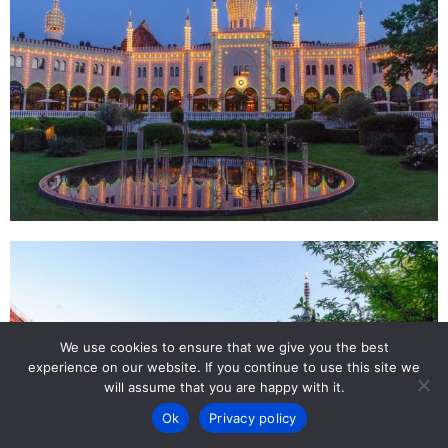
We use cookies to ensure that we give you the best
experience on our website. If you continue to use this site we
will assume that you are happy with it.
Ok
Privacy policy