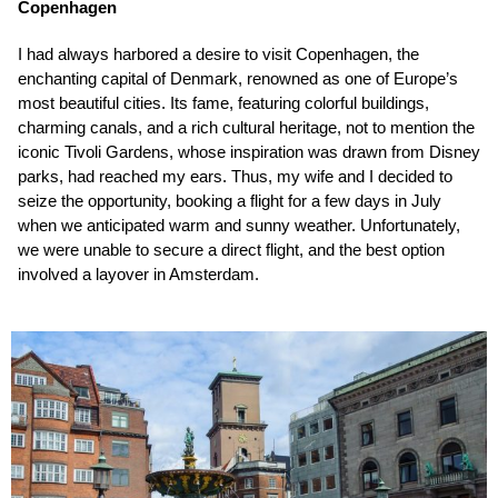
Copenhagen
I had always harbored a desire to visit Copenhagen, the
enchanting capital of Denmark, renowned as one of Europe’s
most beautiful cities. Its fame, featuring colorful buildings,
charming canals, and a rich cultural heritage, not to mention the
iconic Tivoli Gardens, whose inspiration was drawn from Disney
parks, had reached my ears. Thus, my wife and I decided to
seize the opportunity, booking a flight for a few days in July
when we anticipated warm and sunny weather. Unfortunately,
we were unable to secure a direct flight, and the best option
involved a layover in Amsterdam.