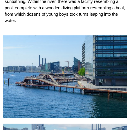
sunbathing. Within the river, there was a facility resembling a
pool, complete with a wooden diving platform resembling a boat,
from which dozens of young boys took turns leaping into the
water.