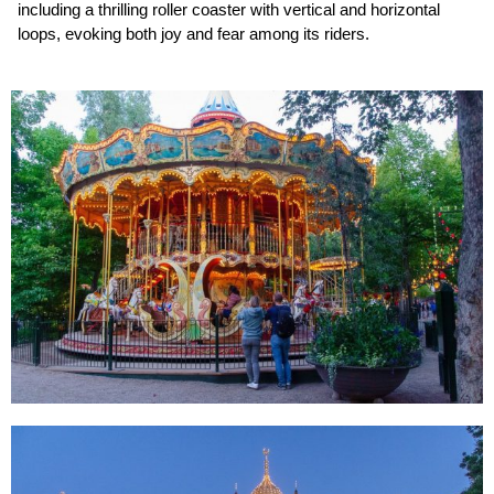
including a thrilling roller coaster with vertical and horizontal
loops, evoking both joy and fear among its riders.