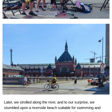
Later, we strolled along the river, and to our surprise, we
stumbled upon a riverside beach suitable for swimming and