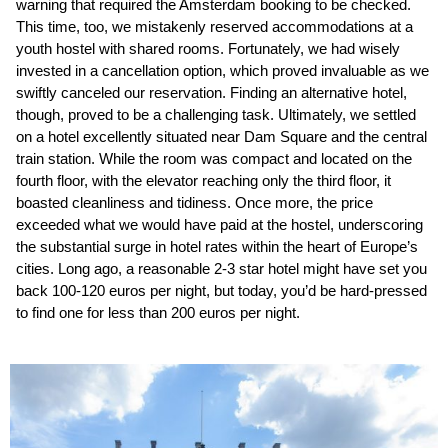
warning that required the Amsterdam booking to be checked.
This time, too, we mistakenly reserved accommodations at a
youth hostel with shared rooms. Fortunately, we had wisely
invested in a cancellation option, which proved invaluable as we
swiftly canceled our reservation. Finding an alternative hotel,
though, proved to be a challenging task. Ultimately, we settled
on a hotel excellently situated near Dam Square and the central
train station. While the room was compact and located on the
fourth floor, with the elevator reaching only the third floor, it
boasted cleanliness and tidiness. Once more, the price
exceeded what we would have paid at the hostel, underscoring
the substantial surge in hotel rates within the heart of Europe’s
cities. Long ago, a reasonable 2-3 star hotel might have set you
back 100-120 euros per night, but today, you’d be hard-pressed
to find one for less than 200 euros per night.