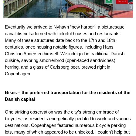
Eventually we arrived to Nyhavn “new harbor”, a picturesque
canal district adorned with colorful houses and restaurants.
Many of these structures date back to the 17th and 18th
centuries, once housing notable figures, including Hans
Christian Andersen himself. We indulged in traditional Danish
cuisine, savoring smorrerbrod (open-faced sandwiches),
herring, and a glass of Carlsberg beer, brewed right in
Copenhagen.
Bikes – the preferred transportation for the residents of the
Danish capital
One striking observation was the city’s strong embrace of
bicycles, as residents energetically pedaled to work and various
destinations. Copenhagen featured numerous bicycle parking
lots, many of which appeared to be unlocked. I couldn’t help but