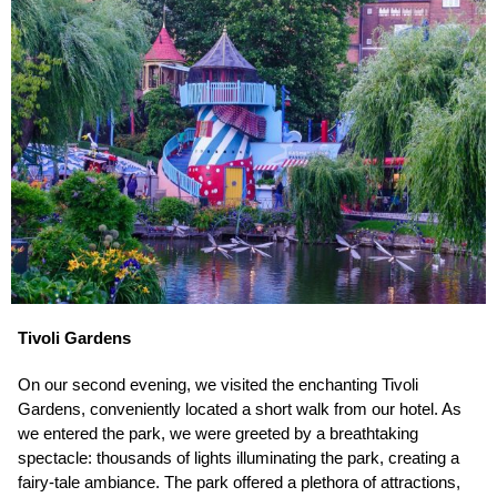
Tivoli Gardens
On our second evening, we visited the enchanting Tivoli
Gardens, conveniently located a short walk from our hotel. As
we entered the park, we were greeted by a breathtaking
spectacle: thousands of lights illuminating the park, creating a
fairy-tale ambiance. The park offered a plethora of attractions,