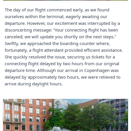
The day of our flight commenced early, as we found
ourselves within the terminal, eagerly awaiting our
departure. However, our excitement was interrupted by a
disconcerting message: “Your connecting flight has been
canceled; we will update you shortly on the next steps.”
Swiftly, we approached the boarding counter where,
fortunately, a flight attendant provided efficient assistance.
She quickly resolved the issue, securing us tickets for a
connecting flight delayed by two hours from our original
departure time. Although our arrival in Copenhagen was
delayed by approximately two hours, we were relieved to
arrive during daylight hours.