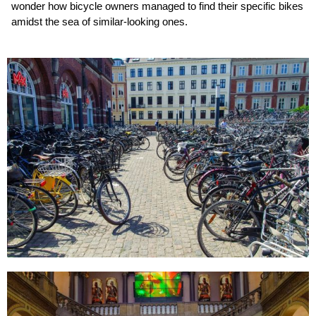
wonder how bicycle owners managed to find their specific bikes
amidst the sea of similar-looking ones.