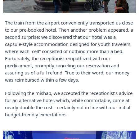
The train from the airport conveniently transported us close
to our pre-booked hotel. Then another problem appeared, a
second surprise: we discovered that our hotel was a
capsule-style accommodation designed for youth travelers,
where each “cell” consisted of nothing more than a bed.
Fortunately, the receptionist empathized with our
predicament, promptly canceling our reservation and
assuring us of a full refund. True to their word, our money
was reimbursed within a few days.
Following the mishap, we accepted the receptionist’s advice
for an alternative hotel, which, while comfortable, came at
nearly double the cost—certainly not in line with our initial
budget-friendly expectations.