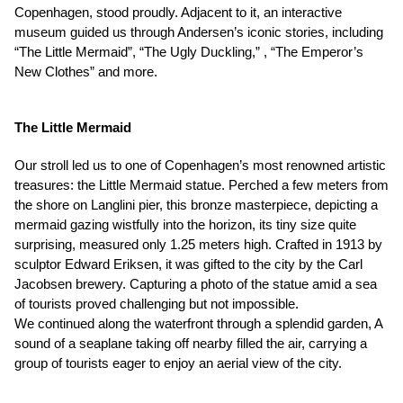
Copenhagen, stood proudly. Adjacent to it, an interactive
museum guided us through Andersen’s iconic stories, including
“The Little Mermaid”, “The Ugly Duckling,” , “The Emperor’s
New Clothes” and more.
The Little Mermaid
Our stroll led us to one of Copenhagen’s most renowned artistic
treasures: the Little Mermaid statue. Perched a few meters from
the shore on Langlini pier, this bronze masterpiece, depicting a
mermaid gazing wistfully into the horizon, its tiny size quite
surprising, measured only 1.25 meters high. Crafted in 1913 by
sculptor Edward Eriksen, it was gifted to the city by the Carl
Jacobsen brewery. Capturing a photo of the statue amid a sea
of tourists proved challenging but not impossible.
We continued along the waterfront through a splendid garden, A
sound of a seaplane taking off nearby filled the air, carrying a
group of tourists eager to enjoy an aerial view of the city.