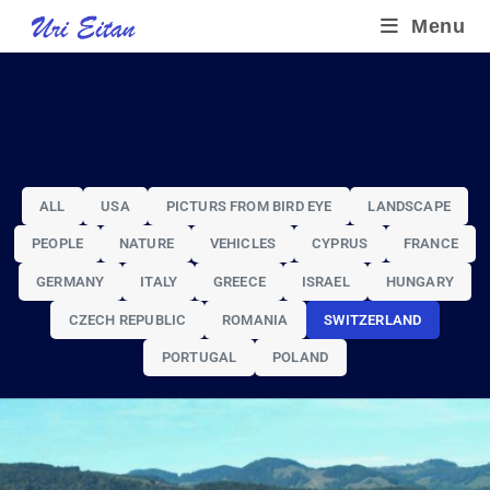
Menu
ALL
USA
PICTURS FROM BIRD EYE
LANDSCAPE
PEOPLE
NATURE
VEHICLES
CYPRUS
FRANCE
GERMANY
ITALY
GREECE
ISRAEL
HUNGARY
SWITZERLAND
CZECH REPUBLIC
ROMANIA
SWITZERLAND
LANDSCAPE
PORTUGAL
POLAND