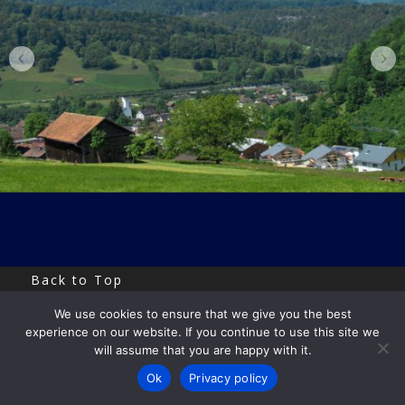
Back to Top
We use cookies to ensure that we give you the best
Copyright by Uri Eitan
experience on our website. If you continue to use this site we
will assume that you are happy with it.
Ok
Privacy policy